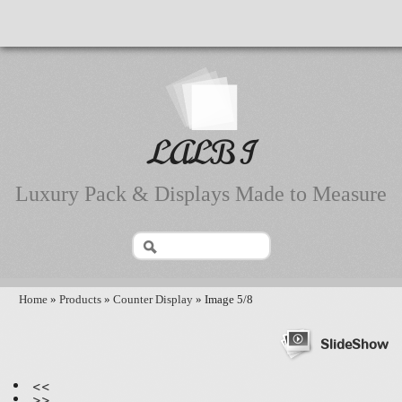
LALBI
Luxury Pack & Displays Made to Measure
Home
»
Products
»
Counter Display
» Image 5/8
SlideShow
<<
>>