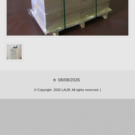
08/08/2026
© Copyright 2026 LALBI. All rights reserved. |