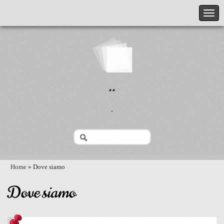
..
.
Home
» Dove siamo
Dove siamo