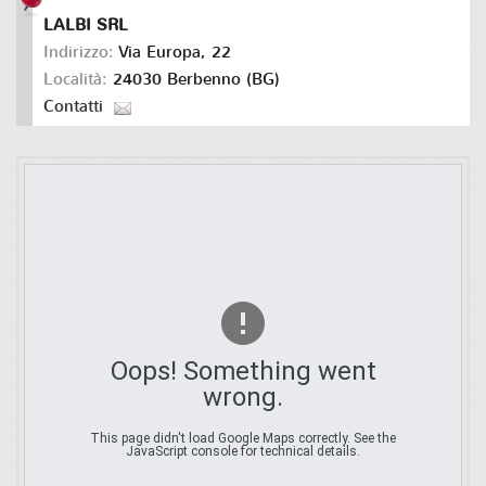
LALBI SRL
Indirizzo:
Via Europa, 22
Località:
24030 Berbenno (BG)
Contatti
Oops! Something went
wrong.
This page didn't load Google Maps correctly. See the
JavaScript console for technical details.